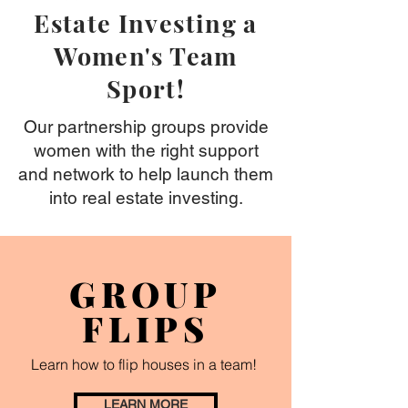
Estate Investing a
Women's Team
Sport!
Our partnership groups provide
women with the right support
and network to help launch them
into real estate investing.
GROUP
FLIPS
Learn how to flip houses in a team!
LEARN MORE