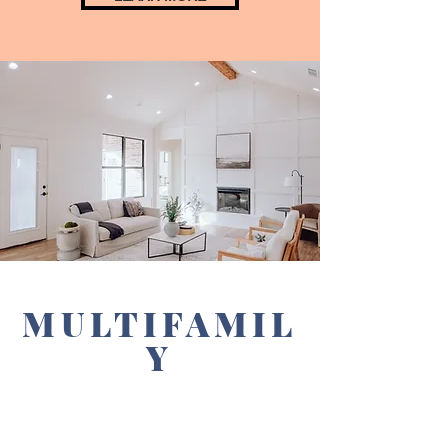
MULTIFAMIL
Y
INVESTING
GROUP