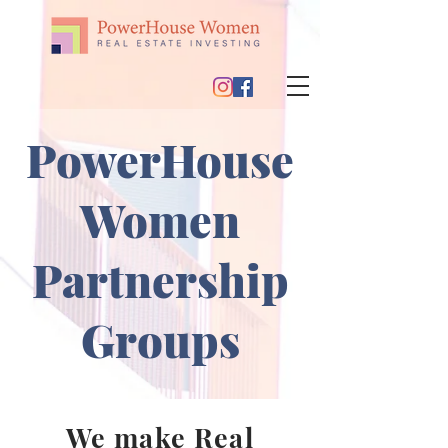
PowerHouse
Women
Partnership
Groups
We make Real