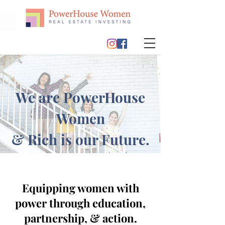
We are PowerHouse
Women
& Rich is our Future.
Equipping women with
power through education,
partnership, & action.