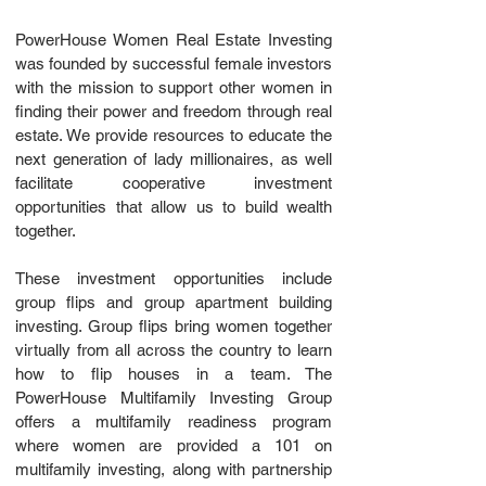
PowerHouse Women Real Estate Investing
was founded by successful female investors
with the mission to support other women in
finding their power and freedom through real
estate. We provide resources to educate the
next generation of lady millionaires, as well
facilitate cooperative investment
opportunities that allow us to build wealth
together.
These investment opportunities include
group flips and group apartment building
investing. Group flips bring women together
virtually from all across the country to learn
how to flip houses in a team. The
PowerHouse Multifamily Investing Group
offers a multifamily readiness program
where women are provided a 101 on
multifamily investing, along with partnership