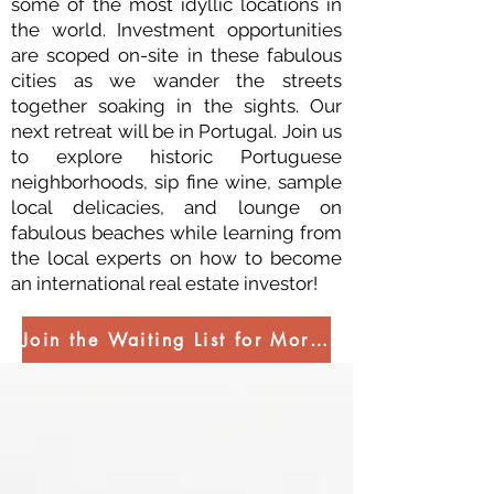
some of the most idyllic locations in
the world. Investment opportunities
are scoped on-site in these fabulous
cities as we wander the streets
together soaking in the sights. Our
next retreat will be in Portugal. Join us
to explore historic Portuguese
neighborhoods, sip fine wine, sample
local delicacies, and lounge on
fabulous beaches while learning from
the local experts on how to become
an international real estate investor!
Join the Waiting List for More Information