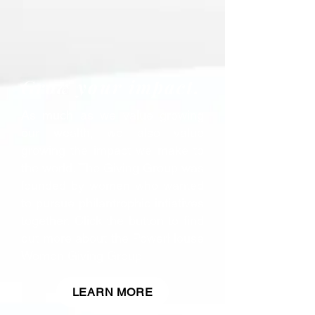
Grow your impact.
As much as we value growing
our wealth, we also value
growing the impact we make to
the world. The Giving Group was
founded by women who wanted
to pursue philantrophic intiatives
together. Click the button to find
out more about the PowerHouse
Women Giving Group.
LEARN MORE