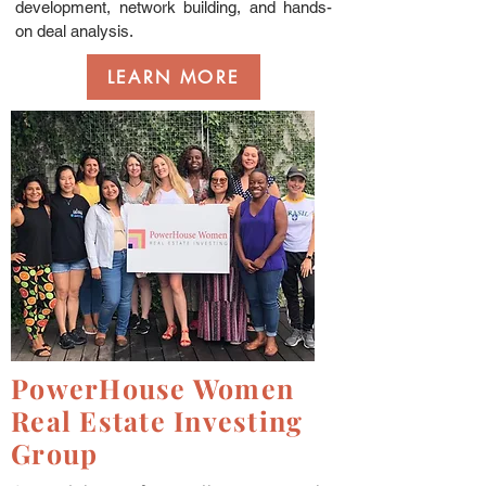
development, network building, and hands-
on deal analysis.
LEARN MORE
PowerHouse Women
Real Estate Investing
Group