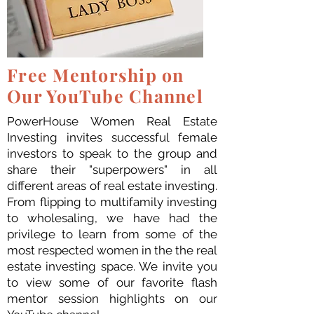
Free Mentorship on
Our YouTube Channel
PowerHouse Women Real Estate
Investing invites successful female
investors to speak to the group and
share their "superpowers" in all
different areas of real estate investing.
From flipping to multifamily investing
to wholesaling, we have had the
privilege to learn from some of the
most respected women in the the real
estate investing space. We invite you
to view some of our favorite flash
mentor session highlights on our