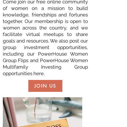
Come join our free online community
of women on a mission to build
knowledge, friendships and fortunes
together. Our membership is open to
women across the country, and we
facilitate virtual meetups to share
goals and resources. We also post our
group investment opportunities,
including our PowerHouse Women
Group Flips and PowerHouse Women
Multifamily Investing Group
opportunities here.
JOIN US