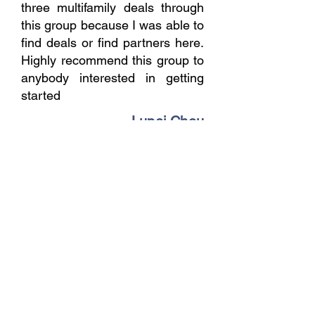
three multifamily deals through
this group because I was able to
find deals or find partners here.
Highly recommend this group to
anybody interested in getting
started
Lupei Chou