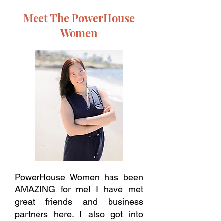
Meet The PowerHouse
Women
PowerHouse Women has been
AMAZING for me! I have met
great friends and business
partners here. I also got into