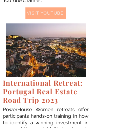
YouTube channel.
VISIT YOUTUBE
International Retreat:
Portugal Real Estate
Road Trip 2023
PowerHouse Women retreats offer
participants hands-on training in how
to identify a winning investment in