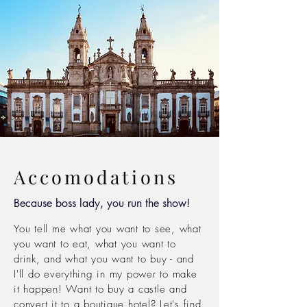
Accomodations
Because boss lady, you run the show!
You tell me what you want to see, what
you want to eat, what you want to
drink, and what you want to buy -
and
I'll do
everything in
my power to make
it
happen! Want to buy a castle and
convert it to a
boutique hotel? Let's find