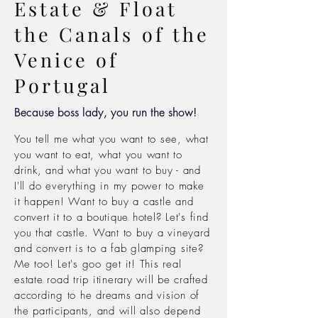
Estate & Float
the Canals of the
Venice of
Portugal
Because boss lady, you run the show!
You tell me what you want to see, what
you want to eat, what you want to
drink, and what you want to buy -
and
I'll do
everything in
my power to make
it
happen! Want to buy a castle and
convert it to a
boutique hotel? Let's find
you that castle. Want to buy a vineyard
and convert is to a fab
glamping site?
Me too! Let's goo get it! This real
estate road trip
itinerary will be crafted
according to he dreams and vision of
the participants, and will also depend