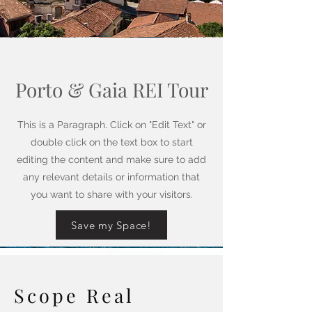
Porto & Gaia REI Tour
This is a Paragraph. Click on "Edit Text" or
double click on the text box to start
editing the content and make sure to add
any relevant details or information that
you want to share with your visitors.
Save my Space!
Scope Real