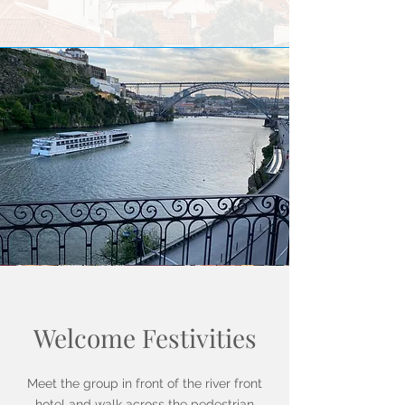
Welcome Festivities
Meet the group in front of the river front
hotel and walk across the pedestrian