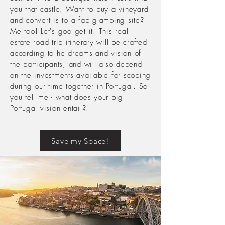
you that castle. Want to buy a vineyard
and convert is to a fab
glamping site?
Me too! Let's goo get it! This real
estate road trip
itinerary will be crafted
according to he dreams and vision of
the participants, and will also depend
on the investments
available
for scoping
during our time together in Portugal. So
you tell me - what does your big
Portugal vision entail?!
Save my Space!