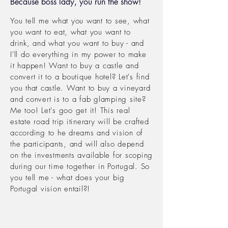
Because boss lady, you run the show!
You tell me what you want to see, what
you want to eat, what you want to
drink, and what you want to buy -
and
I'll do
everything in
my power to make
it
happen! Want to buy a castle and
convert it to a
boutique hotel? Let's find
you that castle. Want to buy a vineyard
and convert is to a fab
glamping site?
Me too! Let's goo get it! This real
estate road trip
itinerary will be crafted
according to he dreams and vision of
the participants, and will also depend
on the investments
available
for scoping
during our time together in Portugal. So
you tell me - what does your big
Portugal vision entail?!