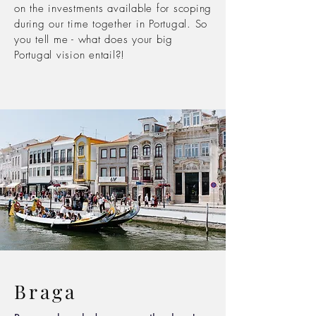
on the investments
available
for scoping
during our time together in Portugal. So
you tell me - what does your big
Portugal vision entail?!
Braga