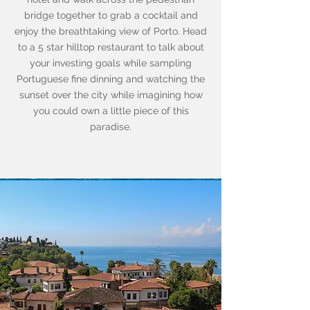
bridge together to grab a cocktail and
enjoy the breathtaking view of Porto. Head
to a 5 star hilltop restaurant to talk about
your investing goals while sampling
Portuguese fine dinning and watching the
sunset over the city while imagining how
you could own a little piece of this
paradise.