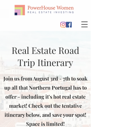
Real Estate Road
Trip Itinerary
Join us from August 3rd - 7th to soak
up all that Northern Portugal has to
offer - including it's hot real estate
market! Check out the tentative
itinerary below, and save your spot!
Space is limited!