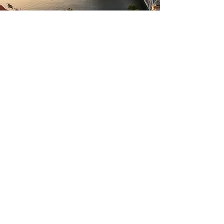
Why is the
Itinerary
Tentative?
Because boss lady, you run the show!
You tell me what you want to see, what
you want to eat, what you want to
drink, and what you want to buy -
and
I'll do
everything in
my power to make
it
happen! Want to buy a castle and
convert it to a
boutique hotel? Let's find
you that castle. Want to buy a vineyard
and convert is to a fab
glamping site?
Me too! Let's goo get it! This real