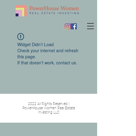
Widget Didn’t Load
Check your internet and refresh
this page.
If that doesn’t work, contact us.
2022 All Rights Reserved |
PowerHouse Women Real Estate
Investing LLC