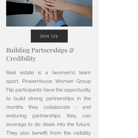
Join Us
Building Partnerships &
Credibility
Real estate is a (women's) team
sport. PowerHouse Women Group
Flip participants have the opportunity
to build strong partnerships in the
months they collaborate - and
enduring partnerships they can
leverage to do deals into the future.
They also benefit from the visibility