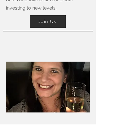
investing to new levels.
Join Us
Testimonials