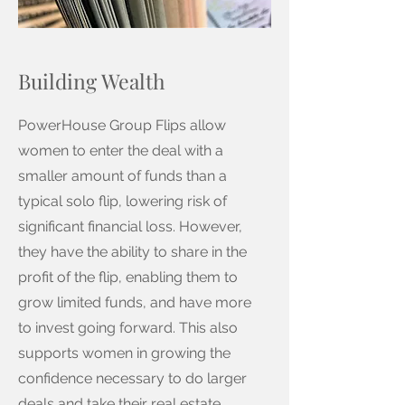
Building Wealth
PowerHouse Group Flips allow
women to enter the deal with a
smaller amount of funds than a
typical solo flip, lowering risk of
significant financial loss. However,
they have the ability to share in the
profit of the flip, enabling them to
grow limited funds, and have more
to invest going forward. This also
supports women in growing the
confidence necessary to do larger
deals and take their real estate