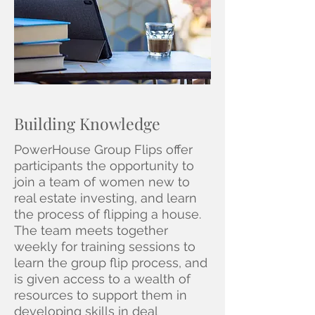
Building Knowledge
PowerHouse Group Flips offer
participants the opportunity to
join a team of women new to
real estate investing, and learn
the process of flipping a house.
The team meets together
weekly for training sessions to
learn the group flip process, and
is given access to a wealth of
resources to support them in
developing skills in deal