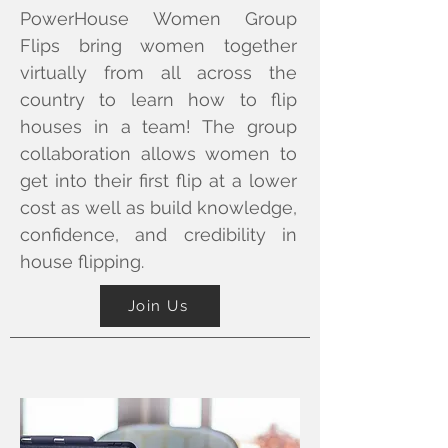
PowerHouse Women Group
Flips bring women together
virtually from all across the
country to learn how to flip
houses in a team! The group
collaboration allows women to
get into their first flip at a lower
cost as well as build knowledge,
confidence, and credibility in
house flipping.
Join Us