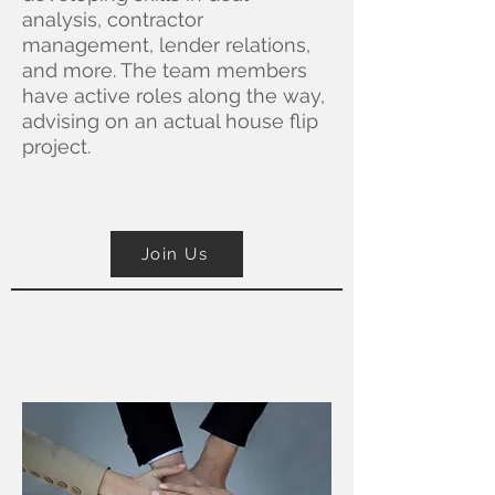
analysis, contractor
management, lender relations,
and more. The team members
have active roles along the way,
advising on an actual house flip
project.
Join Us