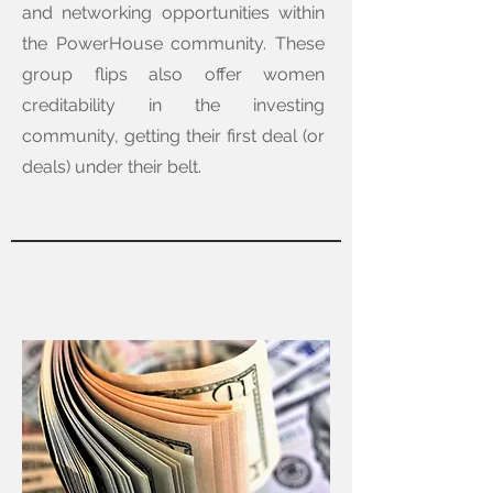
and networking opportunities within
the PowerHouse community. These
group flips also offer women
creditability in the investing
community, getting their first deal (or
deals) under their belt.