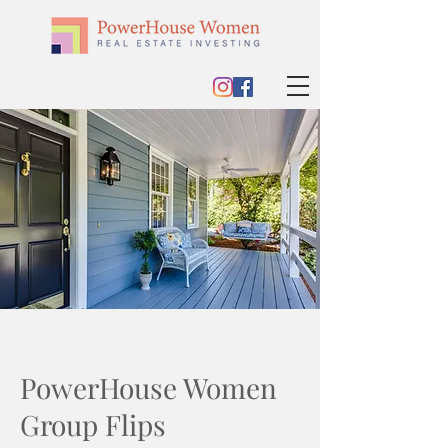
PowerHouse Women
Group Flips