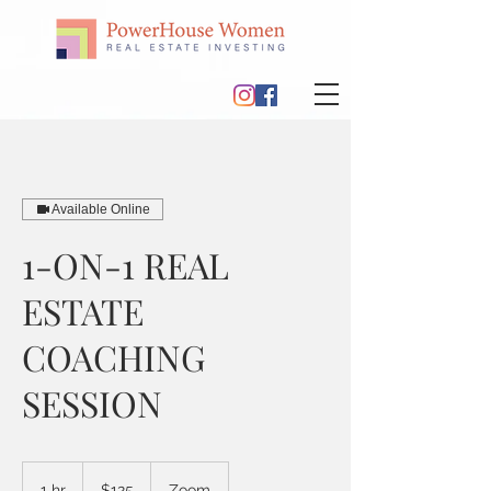
Available Online
1-ON-1 REAL
ESTATE
COACHING
SESSION
125
US
1 hr
1
$125
Zoom