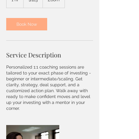
dollars
h
Book Now
Service Description
Personalized 1:1 coaching sessions are
tailored to your exact phase of investing -
beginner or intermediate/scaling. Get
clarity, strategy, deal support, and a
customized action plan. Walk away with
ready to make confident moves and level
up your investing with a mentor in your
corner.