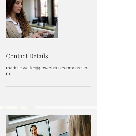
Contact Details
marielle.walter@powerhousewomenrei.co
m