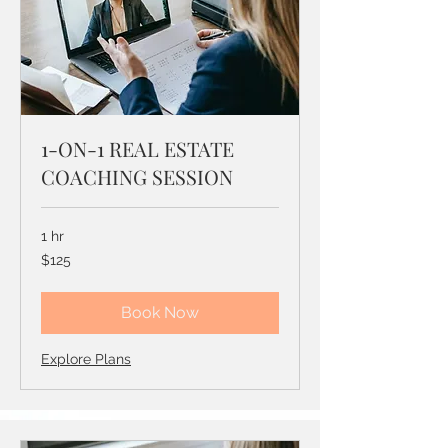
1-ON-1 REAL ESTATE
COACHING SESSION
1 hr
125
$125
US
dollars
Book Now
Explore Plans